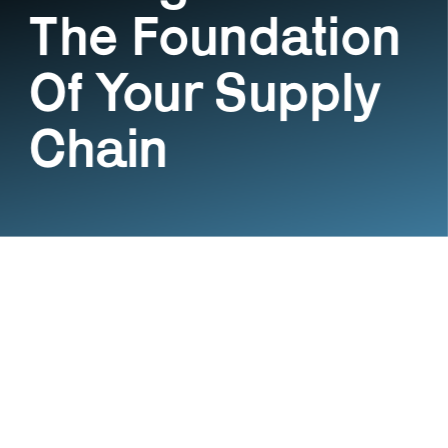
The Foundation 
Of Your Supply 
Chain