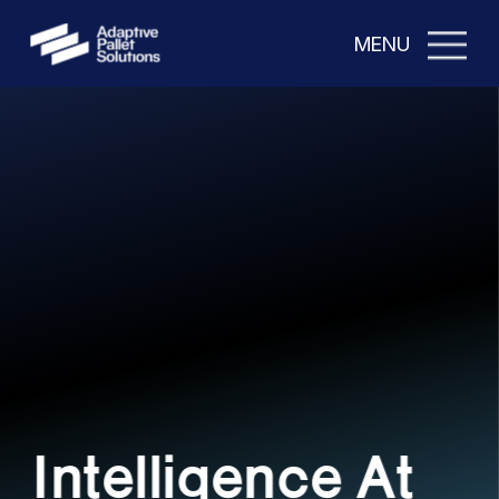
MENU
Intelligence At 